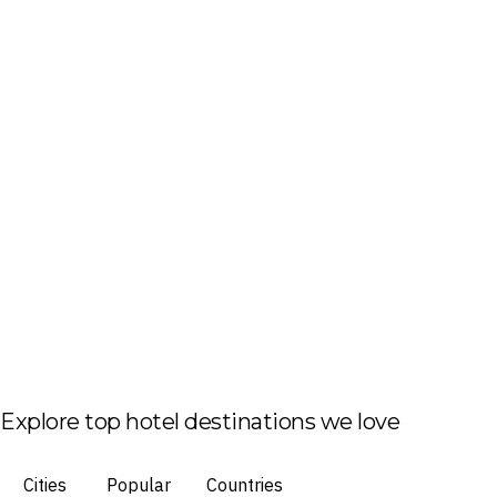
Explore top hotel destinations we love
Cities
Popular
Countries