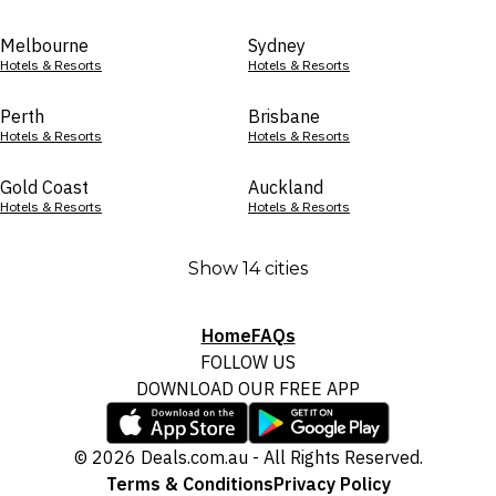
Melbourne
Sydney
Hotels & Resorts
Hotels & Resorts
Perth
Brisbane
Hotels & Resorts
Hotels & Resorts
Gold Coast
Auckland
Hotels & Resorts
Hotels & Resorts
Show 14 cities
Home
FAQs
FOLLOW US
DOWNLOAD OUR FREE APP
© 2026 Deals.com.au - All Rights Reserved.
Terms & Conditions
Privacy Policy