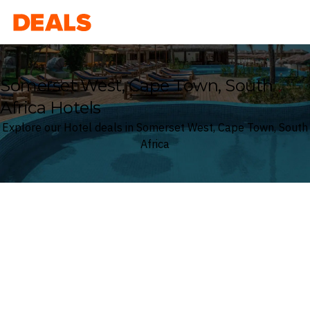
Deals
Somerset West, Cape Town, South
Africa Hotels
Explore our Hotel deals in Somerset West, Cape Town, South
Africa