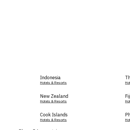
Indonesia
Th
Hotels & Resorts
Ho
New Zealand
Fij
Hotels & Resorts
Ho
Cook Islands
Ph
Hotels & Resorts
Ho