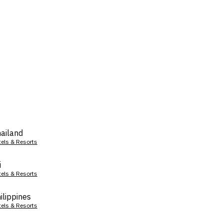
ailand
tels & Resorts
i
tels & Resorts
ilippines
tels & Resorts