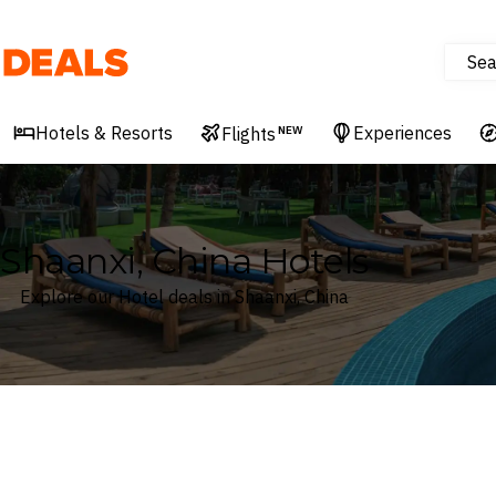
Sea
Deals
Hotels & Resorts
Experiences
Flights
NEW
Shaanxi, China Hotels
Explore our Hotel deals in Shaanxi, China
Where
Shaanxi