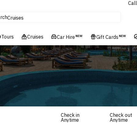
Call
tours
rch
Cruises
Flights
Tours
Experiences
Cruises
Car Hire
NEW
Gift Cards
NEW
Hotels & Resorts
Check in
Check out
Anytime
Anytime