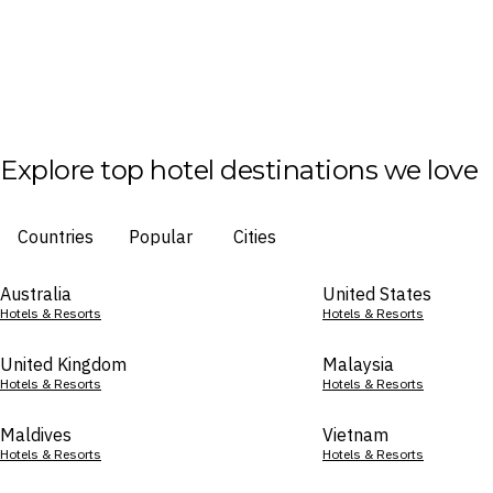
Explore top hotel destinations we love
Countries
Popular
Cities
Australia
United States
Hotels & Resorts
Hotels & Resorts
United Kingdom
Malaysia
Hotels & Resorts
Hotels & Resorts
Maldives
Vietnam
Hotels & Resorts
Hotels & Resorts