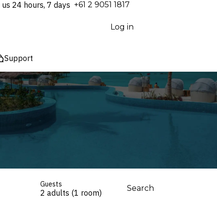
 us 24 hours, 7 days
⁦+61 2 9051 1817⁩
Log in
Support
Guests
Search
2 adults (1 room)