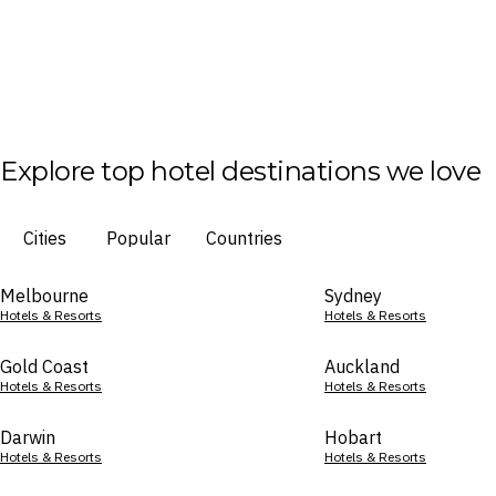
Explore top hotel destinations we love
Cities
Popular
Countries
Melbourne
Sydney
Hotels & Resorts
Hotels & Resorts
Gold Coast
Auckland
Hotels & Resorts
Hotels & Resorts
Darwin
Hobart
Hotels & Resorts
Hotels & Resorts