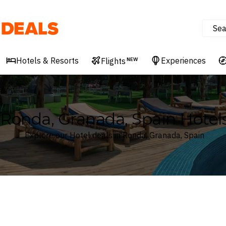
Sea
Deals
Hotels & Resorts
Experiences
Flights
NEW
Ronda, Granada, Spain Hotel
Explore our Hotel deals in Ronda, Granada, Spain
Where
Search by destination or hotel