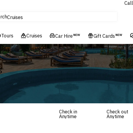
Call
tours
rch
Cruises
Flights
Tours
Experiences
Cruises
Car Hire
NEW
Gift Cards
NEW
Hotels & Resorts
s
Check in
Check out
Anytime
Anytime