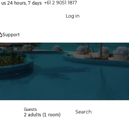
 us 24 hours, 7 days
⁦+61 2 9051 1817⁩
Log in
Support
Guests
Search
2 adults (1 room)