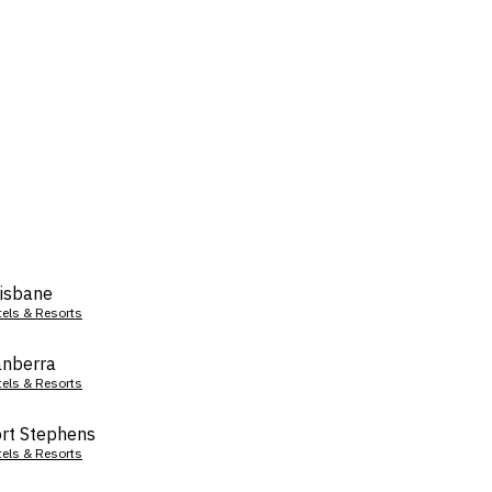
isbane
tels & Resorts
nberra
tels & Resorts
rt Stephens
tels & Resorts