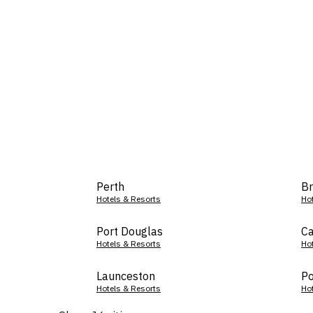
Perth
Br
Hotels & Resorts
Ho
Port Douglas
Ca
Hotels & Resorts
Ho
Launceston
Po
Hotels & Resorts
Ho