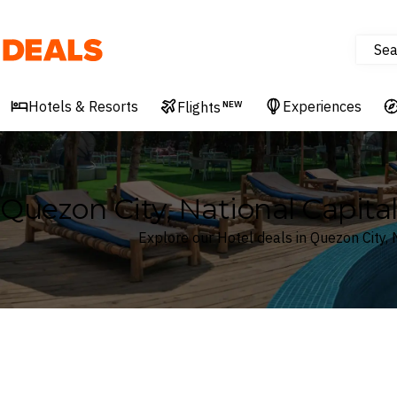
Sea
Deals
Hotels & Resorts
Experiences
Flights
NEW
Quezon City, National Capital
Explore our Hotel deals in Quezon City, 
Where
Search by destination or hotel