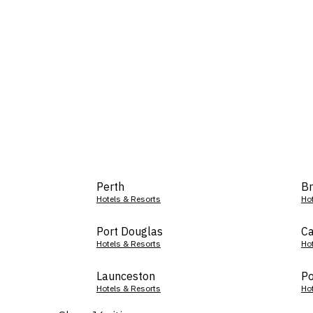
Perth
Br
Hotels & Resorts
Ho
Port Douglas
Ca
Hotels & Resorts
Ho
Launceston
Po
Hotels & Resorts
Ho