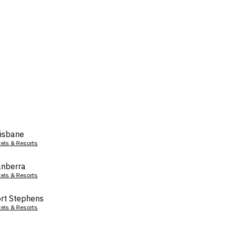
isbane
tels & Resorts
nberra
tels & Resorts
rt Stephens
tels & Resorts