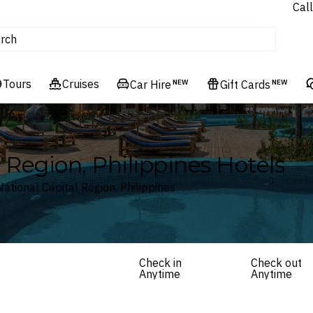
Call
tours
rch
Cruises
Flights
Tours
Cruises
Experiences
Car Hire
NEW
Gift Cards
NEW
Hotels & Resorts
 Region, Philippines Hotels
National Capital Region, Philippines
Check in
Check out
Anytime
Anytime