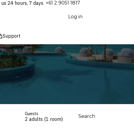
 us 24 hours, 7 days
⁦+61 2 9051 1817⁩
Log in
Support
Guests
Search
2 adults (1 room)