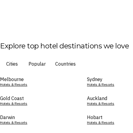
Explore top hotel destinations we love
Cities
Popular
Countries
Melbourne
Sydney
Hotels & Resorts
Hotels & Resorts
Gold Coast
Auckland
Hotels & Resorts
Hotels & Resorts
Darwin
Hobart
Hotels & Resorts
Hotels & Resorts