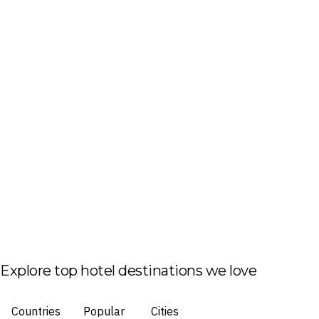
Explore top hotel destinations we love
Countries
Popular
Cities