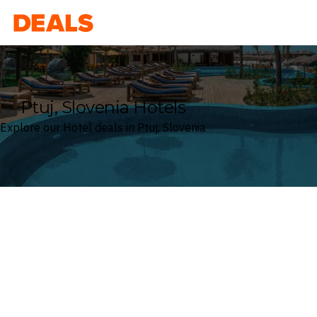
Deals
Ptuj, Slovenia Hotels
Explore our Hotel deals in Ptuj, Slovenia