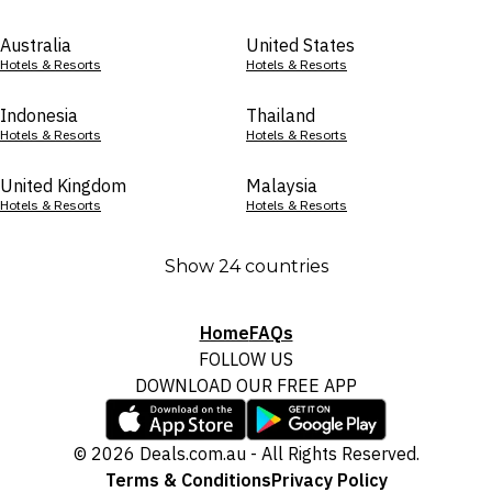
Australia
United States
Hotels & Resorts
Hotels & Resorts
Indonesia
Thailand
Hotels & Resorts
Hotels & Resorts
United Kingdom
Malaysia
Hotels & Resorts
Hotels & Resorts
Show 24 countries
Home
FAQs
FOLLOW US
DOWNLOAD OUR FREE APP
© 2026 Deals.com.au - All Rights Reserved.
Terms & Conditions
Privacy Policy