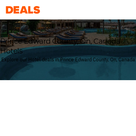
Deals
Prince Edward County, On, Canada
Hotels
Explore our Hotel deals in Prince Edward County, On, Canada