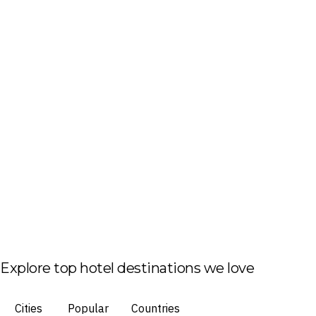
Explore top hotel destinations we love
Cities
Popular
Countries