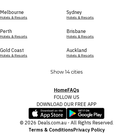
Melbourne
Sydney
Hotels & Resorts
Hotels & Resorts
Perth
Brisbane
Hotels & Resorts
Hotels & Resorts
Gold Coast
Auckland
Hotels & Resorts
Hotels & Resorts
Show 14 cities
Home
FAQs
FOLLOW US
DOWNLOAD OUR FREE APP
© 2026 Deals.com.au - All Rights Reserved.
Terms & Conditions
Privacy Policy