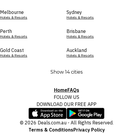
Melbourne
Sydney
Hotels & Resorts
Hotels & Resorts
Perth
Brisbane
Hotels & Resorts
Hotels & Resorts
Gold Coast
Auckland
Hotels & Resorts
Hotels & Resorts
Show 14 cities
Home
FAQs
FOLLOW US
DOWNLOAD OUR FREE APP
© 2026 Deals.com.au - All Rights Reserved.
Terms & Conditions
Privacy Policy