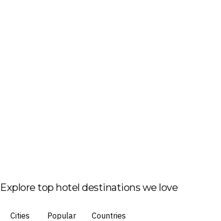
Explore top hotel destinations we love
Cities
Popular
Countries