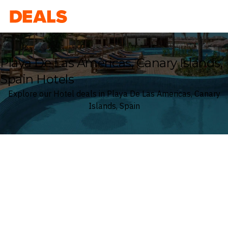
Deals
Playa De Las Americas, Canary Islands,
Spain Hotels
Explore our Hotel deals in Playa De Las Americas, Canary
Islands, Spain