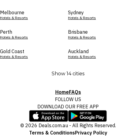
Melbourne
Sydney
Hotels & Resorts
Hotels & Resorts
Perth
Brisbane
Hotels & Resorts
Hotels & Resorts
Gold Coast
Auckland
Hotels & Resorts
Hotels & Resorts
Show 14 cities
Home
FAQs
FOLLOW US
DOWNLOAD OUR FREE APP
© 2026 Deals.com.au - All Rights Reserved.
Terms & Conditions
Privacy Policy