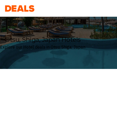
Deals
Otsu, Shiga, Japan Hotels
Explore our Hotel deals in Otsu, Shiga, Japan