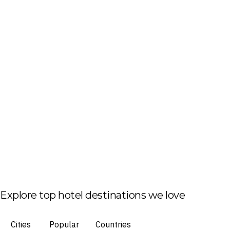
Explore top hotel destinations we love
Cities
Popular
Countries