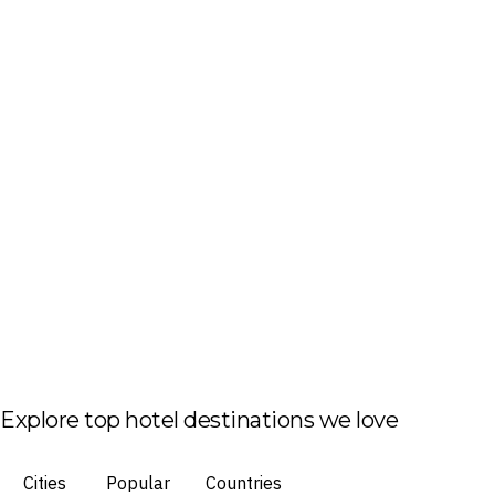
Explore top hotel destinations we love
Cities
Popular
Countries