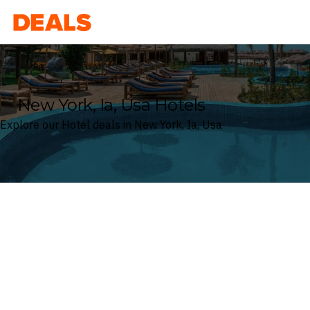
Deals
New York, Ia, Usa Hotels
Explore our Hotel deals in New York, Ia, Usa