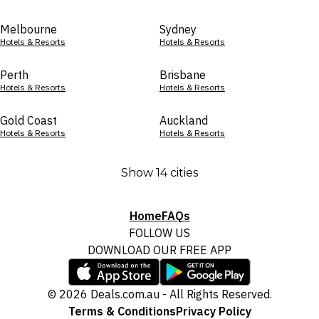
Melbourne
Sydney
Hotels & Resorts
Hotels & Resorts
Perth
Brisbane
Hotels & Resorts
Hotels & Resorts
Gold Coast
Auckland
Hotels & Resorts
Hotels & Resorts
Show 14 cities
Home
FAQs
FOLLOW US
DOWNLOAD OUR FREE APP
© 2026 Deals.com.au - All Rights Reserved.
Terms & Conditions
Privacy Policy