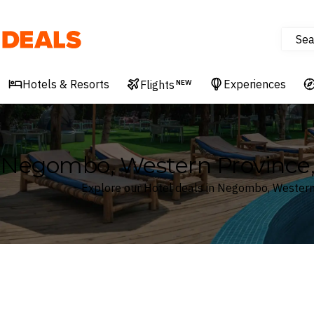
Sea
Deals
Hotels & Resorts
Experiences
Flights
NEW
Negombo, Western Province, 
Explore our Hotel deals in Negombo, Western 
Where
Search by destination or hotel