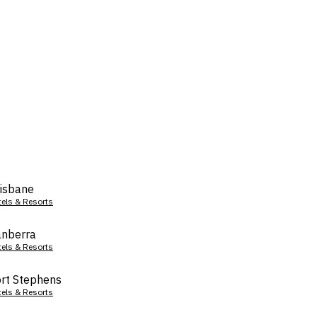
isbane
tels & Resorts
nberra
tels & Resorts
rt Stephens
tels & Resorts