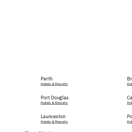
Perth
Br
Hotels & Resorts
Ho
Port Douglas
Ca
Hotels & Resorts
Ho
Launceston
Po
Hotels & Resorts
Ho