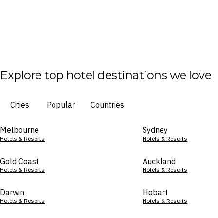
Explore top hotel destinations we love
Cities
Popular
Countries
Melbourne
Sydney
Hotels & Resorts
Hotels & Resorts
Gold Coast
Auckland
Hotels & Resorts
Hotels & Resorts
Darwin
Hobart
Hotels & Resorts
Hotels & Resorts