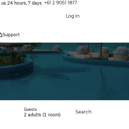
 us 24 hours, 7 days
⁦+61 2 9051 1817⁩
Log in
Support
Guests
Search
2 adults (1 room)