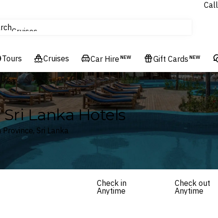
Call
tours
rch
Cruises
Flights
Tours
Experiences
Cruises
Car Hire
NEW
Gift Cards
NEW
Hotels & Resorts
Sri Lanka Hotels
Province, Sri Lanka
Check in
Check out
Anytime
Anytime