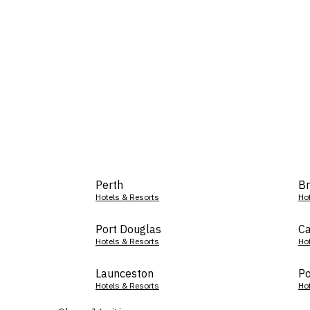
Perth
Br
Hotels & Resorts
Ho
Port Douglas
Ca
Hotels & Resorts
Ho
Launceston
Po
Hotels & Resorts
Ho