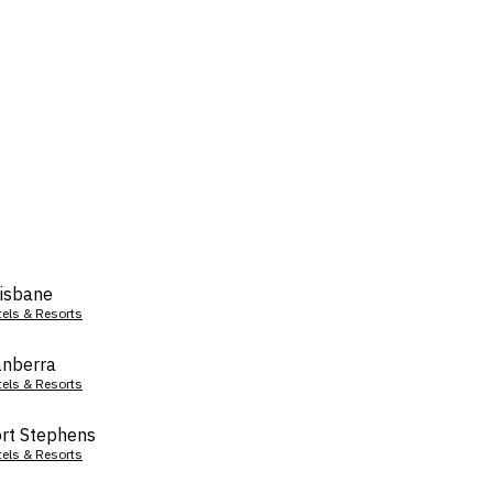
isbane
tels & Resorts
nberra
tels & Resorts
rt Stephens
tels & Resorts