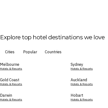
Explore top hotel destinations we love
Cities
Popular
Countries
Melbourne
Sydney
Hotels & Resorts
Hotels & Resorts
Gold Coast
Auckland
Hotels & Resorts
Hotels & Resorts
Darwin
Hobart
Hotels & Resorts
Hotels & Resorts