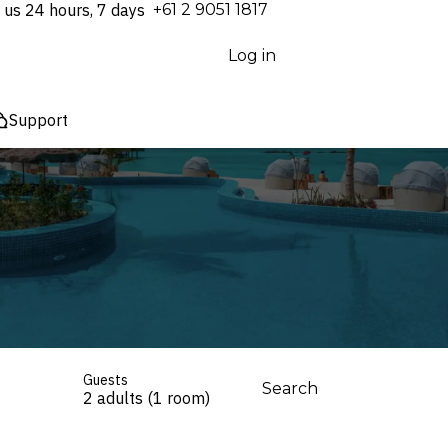
 us 24 hours, 7 days
⁦+61 2 9051 1817⁩
Log in
Support
Guests
Search
2 adults (1 room)