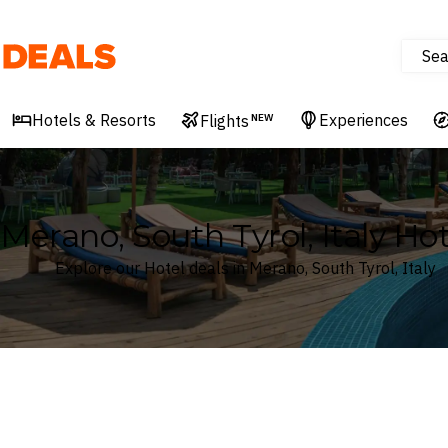
Sea
Deals
Hotels & Resorts
Experiences
Flights
NEW
Merano, South Tyrol, Italy Hot
Explore our Hotel deals in Merano, South Tyrol, Italy
Where
Search by destination or hotel