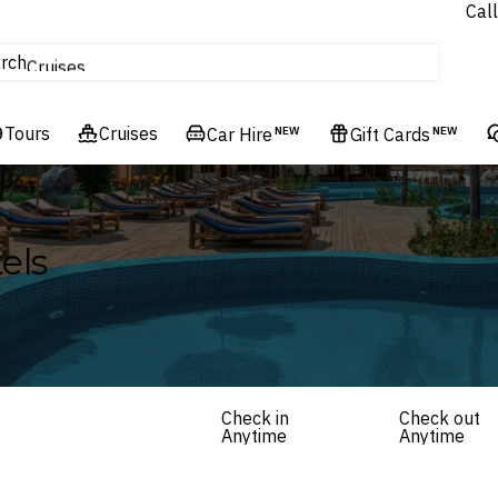
Call
tours
rch
Cruises
Flights
Tours
Experiences
Cruises
Car Hire
NEW
Gift Cards
NEW
Hotels & Resorts
els
Check in
Check out
Anytime
Anytime