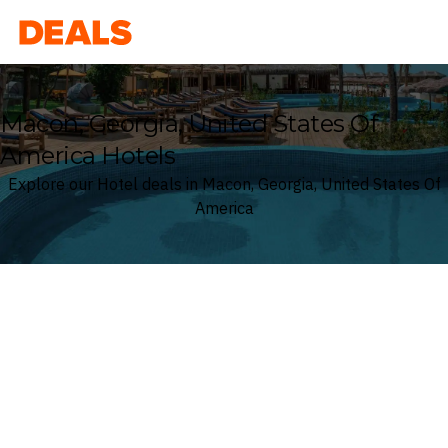
Deals
Macon, Georgia, United States Of
America Hotels
Explore our Hotel deals in Macon, Georgia, United States Of
America