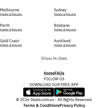
Melbourne
Sydney
Hotels & Resorts
Hotels & Resorts
Perth
Brisbane
Hotels & Resorts
Hotels & Resorts
Gold Coast
Auckland
Hotels & Resorts
Hotels & Resorts
Show 14 cities
Home
FAQs
FOLLOW US
DOWNLOAD OUR FREE APP
© 2026 Deals.com.au - All Rights Reserved.
Terms & Conditions
Privacy Policy