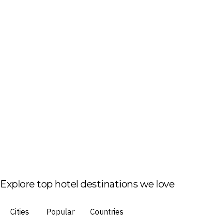
Explore top hotel destinations we love
Cities
Popular
Countries