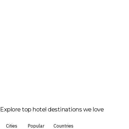
Explore top hotel destinations we love
Cities
Popular
Countries