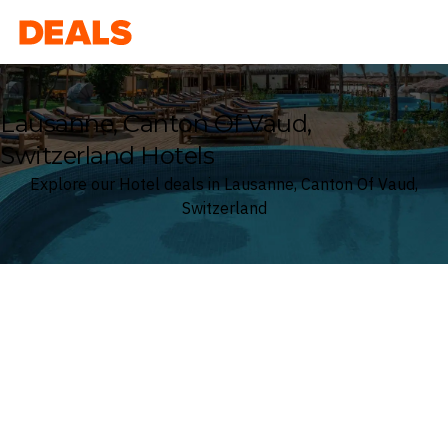
Deals
Lausanne, Canton Of Vaud,
Switzerland Hotels
Explore our Hotel deals in Lausanne, Canton Of Vaud,
Switzerland