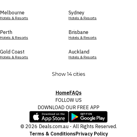
Melbourne
Sydney
Hotels & Resorts
Hotels & Resorts
Perth
Brisbane
Hotels & Resorts
Hotels & Resorts
Gold Coast
Auckland
Hotels & Resorts
Hotels & Resorts
Show 14 cities
Home
FAQs
FOLLOW US
DOWNLOAD OUR FREE APP
© 2026 Deals.com.au - All Rights Reserved.
Terms & Conditions
Privacy Policy