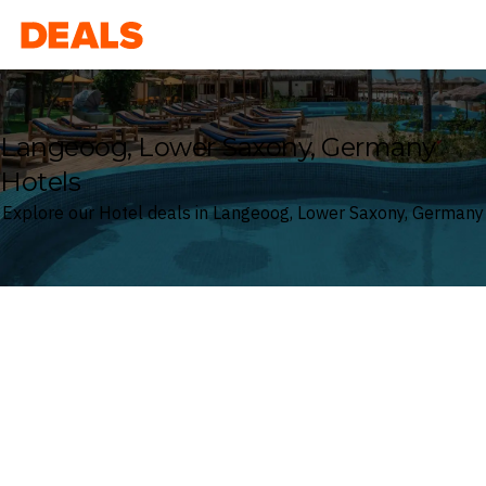
Deals
Langeoog, Lower Saxony, Germany
Hotels
Explore our Hotel deals in Langeoog, Lower Saxony, Germany