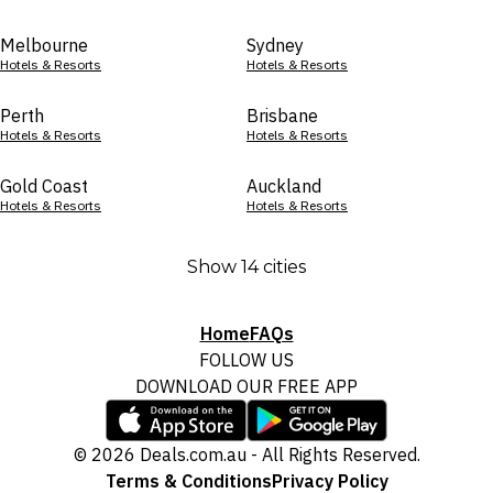
Melbourne
Sydney
Hotels & Resorts
Hotels & Resorts
Perth
Brisbane
Hotels & Resorts
Hotels & Resorts
Gold Coast
Auckland
Hotels & Resorts
Hotels & Resorts
Show 14 cities
Home
FAQs
FOLLOW US
DOWNLOAD OUR FREE APP
© 2026 Deals.com.au - All Rights Reserved.
Terms & Conditions
Privacy Policy