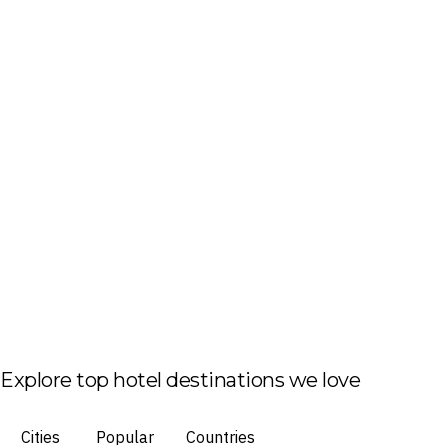
Explore top hotel destinations we love
Cities
Popular
Countries