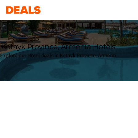
Deals
Kotayk Province, Armenia Hotels
Explore our Hotel deals in Kotayk Province, Armenia