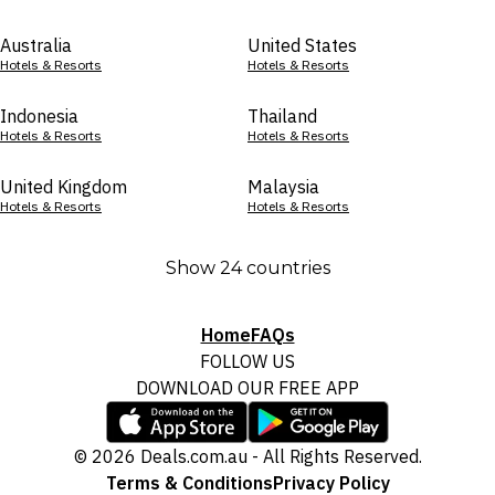
Australia
United States
Hotels & Resorts
Hotels & Resorts
Indonesia
Thailand
Hotels & Resorts
Hotels & Resorts
United Kingdom
Malaysia
Hotels & Resorts
Hotels & Resorts
Show 24 countries
Home
FAQs
FOLLOW US
DOWNLOAD OUR FREE APP
© 2026 Deals.com.au - All Rights Reserved.
Terms & Conditions
Privacy Policy