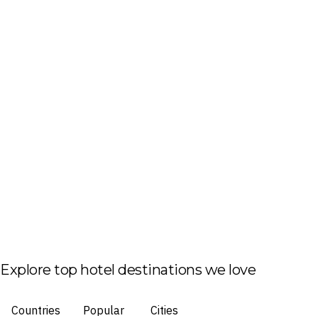
Explore top hotel destinations we love
Countries
Popular
Cities