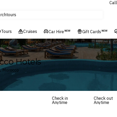
Homes & Villas
Call
tours
rch
Cruises
Flights
Tours
Cruises
Car Hire
NEW
Gift Cards
NEW
Experiences
Hotels & Resorts
cco Hotels
a, Morocco
Check in
Check out
Anytime
Anytime