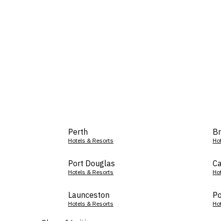
Perth
Br
Hotels & Resorts
Ho
Port Douglas
Ca
Hotels & Resorts
Ho
Launceston
Po
Hotels & Resorts
Ho