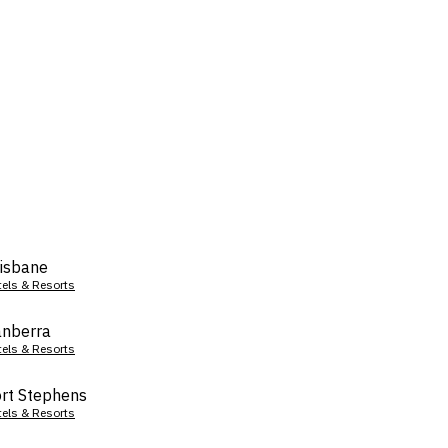
isbane
tels & Resorts
nberra
tels & Resorts
rt Stephens
tels & Resorts