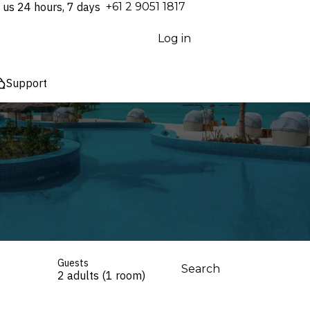
 us 24 hours, 7 days
⁦+61 2 9051 1817⁩
Log in
Support
Guests
Search
2 adults (1 room)