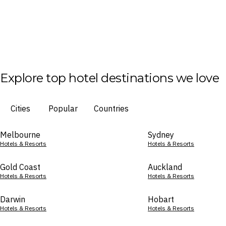
Explore top hotel destinations we love
Cities
Popular
Countries
Melbourne
Sydney
Hotels & Resorts
Hotels & Resorts
Gold Coast
Auckland
Hotels & Resorts
Hotels & Resorts
Darwin
Hobart
Hotels & Resorts
Hotels & Resorts