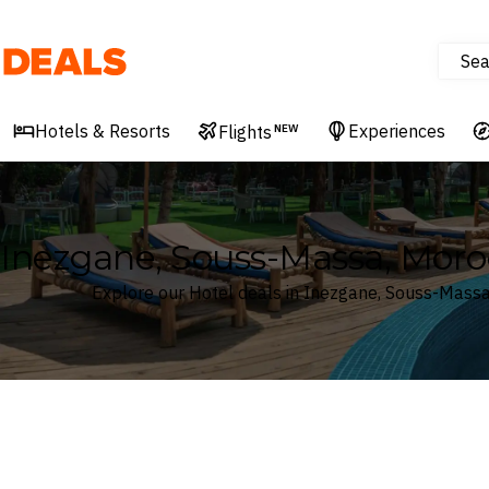
Sea
Deals
Hotels & Resorts
Experiences
Flights
NEW
Inezgane, Souss-Massa, Moro
Explore our Hotel deals in Inezgane, Souss-Mass
Where
Search by destination or hotel