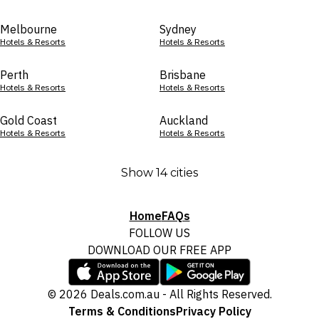
Melbourne
Sydney
Hotels & Resorts
Hotels & Resorts
Perth
Brisbane
Hotels & Resorts
Hotels & Resorts
Gold Coast
Auckland
Hotels & Resorts
Hotels & Resorts
Show 14 cities
Home
FAQs
FOLLOW US
DOWNLOAD OUR FREE APP
© 2026 Deals.com.au - All Rights Reserved.
Terms & Conditions
Privacy Policy