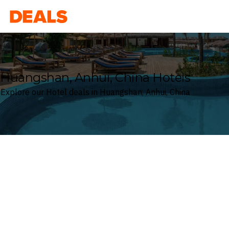
Deals
Huangshan, Anhui, China Hotels
Explore our Hotel deals in Huangshan, Anhui, China