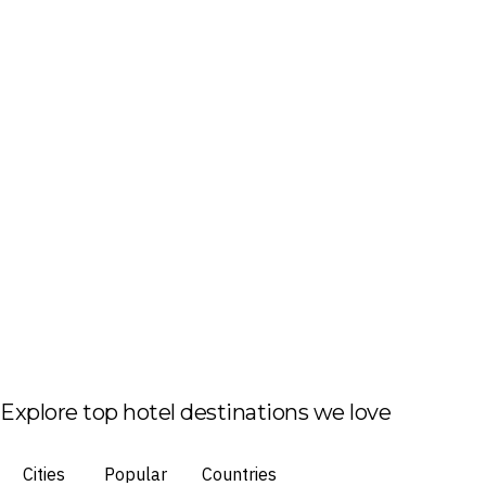
Explore top hotel destinations we love
Cities
Popular
Countries