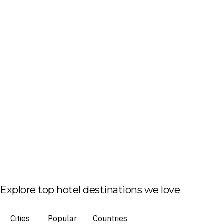
Explore top hotel destinations we love
Cities
Popular
Countries