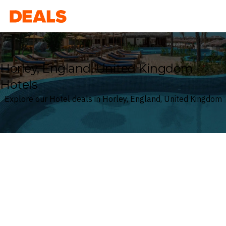
Deals
Horley, England, United Kingdom
Hotels
Explore our Hotel deals in Horley, England, United Kingdom