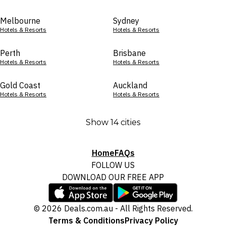
Melbourne
Sydney
Hotels & Resorts
Hotels & Resorts
Perth
Brisbane
Hotels & Resorts
Hotels & Resorts
Gold Coast
Auckland
Hotels & Resorts
Hotels & Resorts
Show 14 cities
Home
FAQs
FOLLOW US
DOWNLOAD OUR FREE APP
© 2026 Deals.com.au - All Rights Reserved.
Terms & Conditions
Privacy Policy