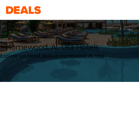
Deals
Homewood, Al, Usa Hotels
Explore our Hotel deals in Homewood, Al, Usa