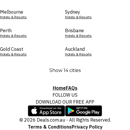
Melbourne
Sydney
Hotels & Resorts
Hotels & Resorts
Perth
Brisbane
Hotels & Resorts
Hotels & Resorts
Gold Coast
Auckland
Hotels & Resorts
Hotels & Resorts
Show 14 cities
Home
FAQs
FOLLOW US
DOWNLOAD OUR FREE APP
© 2026 Deals.com.au - All Rights Reserved.
Terms & Conditions
Privacy Policy