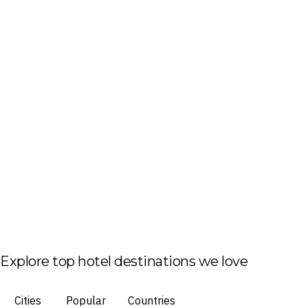
Explore top hotel destinations we love
Cities
Popular
Countries