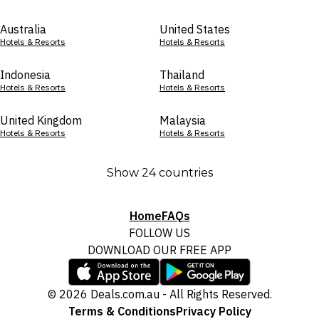
Australia
United States
Hotels & Resorts
Hotels & Resorts
Indonesia
Thailand
Hotels & Resorts
Hotels & Resorts
United Kingdom
Malaysia
Hotels & Resorts
Hotels & Resorts
Show 24 countries
Home
FAQs
FOLLOW US
DOWNLOAD OUR FREE APP
© 2026 Deals.com.au - All Rights Reserved.
Terms & Conditions
Privacy Policy