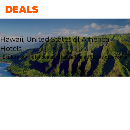
Deals
Hawaii, United States of America
Hotels
Explore our Hotel deals in Hawaii, United States of America