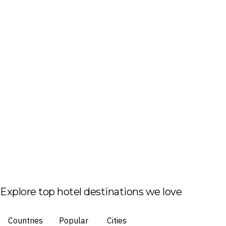
Explore top hotel destinations we love
Countries
Popular
Cities