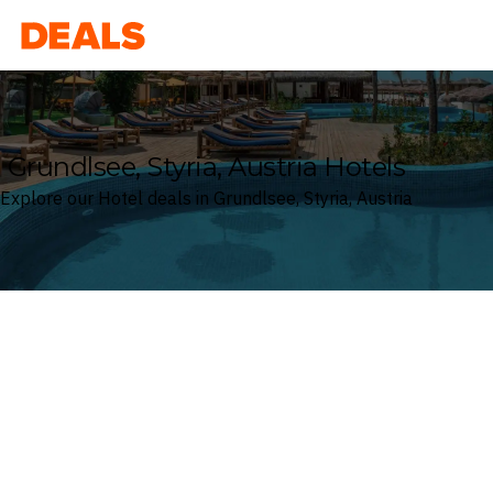
Deals
Grundlsee, Styria, Austria Hotels
Explore our Hotel deals in Grundlsee, Styria, Austria