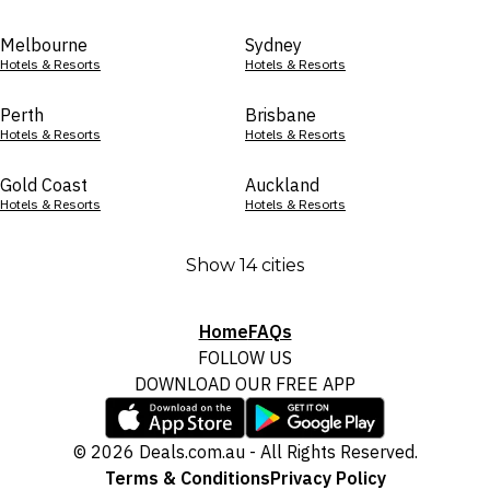
Melbourne
Sydney
Hotels & Resorts
Hotels & Resorts
Perth
Brisbane
Hotels & Resorts
Hotels & Resorts
Gold Coast
Auckland
Hotels & Resorts
Hotels & Resorts
Show 14 cities
Home
FAQs
FOLLOW US
DOWNLOAD OUR FREE APP
© 2026 Deals.com.au - All Rights Reserved.
Terms & Conditions
Privacy Policy