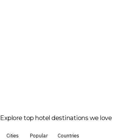
Explore top hotel destinations we love
Cities
Popular
Countries