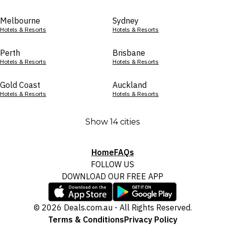
Melbourne
Sydney
Hotels & Resorts
Hotels & Resorts
Perth
Brisbane
Hotels & Resorts
Hotels & Resorts
Gold Coast
Auckland
Hotels & Resorts
Hotels & Resorts
Show 14 cities
Home
FAQs
FOLLOW US
DOWNLOAD OUR FREE APP
© 2026 Deals.com.au - All Rights Reserved.
Terms & Conditions
Privacy Policy