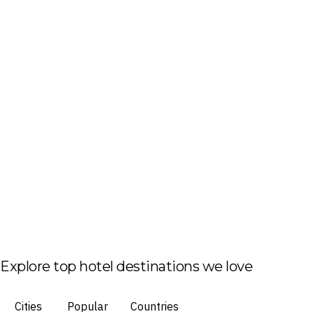
Explore top hotel destinations we love
Cities
Popular
Countries