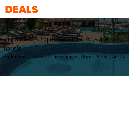
Deals
Gmunden, Upper Austria, Austria
Hotels
Explore our Hotel deals in Gmunden, Upper Austria, Austria