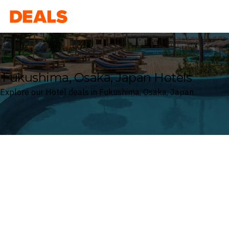
Deals
Fukushima, Osaka, Japan Hotels
Explore our Hotel deals in Fukushima, Osaka, Japan