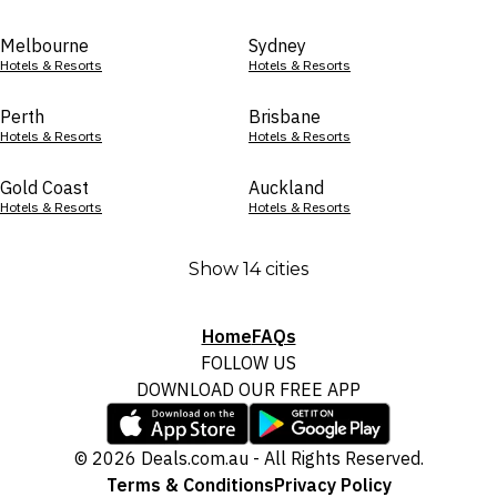
Melbourne
Sydney
Hotels & Resorts
Hotels & Resorts
Perth
Brisbane
Hotels & Resorts
Hotels & Resorts
Gold Coast
Auckland
Hotels & Resorts
Hotels & Resorts
Show 14 cities
Home
FAQs
FOLLOW US
DOWNLOAD OUR FREE APP
© 2026 Deals.com.au - All Rights Reserved.
Terms & Conditions
Privacy Policy