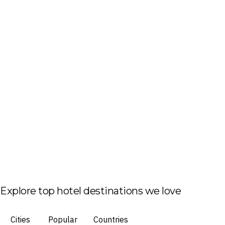
Explore top hotel destinations we love
Cities
Popular
Countries