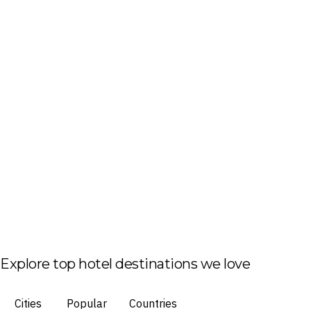
Explore top hotel destinations we love
Cities
Popular
Countries