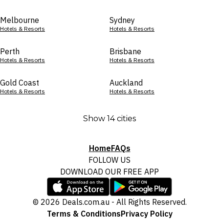
Melbourne
Sydney
Hotels & Resorts
Hotels & Resorts
Perth
Brisbane
Hotels & Resorts
Hotels & Resorts
Gold Coast
Auckland
Hotels & Resorts
Hotels & Resorts
Show 14 cities
Home
FAQs
FOLLOW US
DOWNLOAD OUR FREE APP
© 2026 Deals.com.au - All Rights Reserved.
Terms & Conditions
Privacy Policy