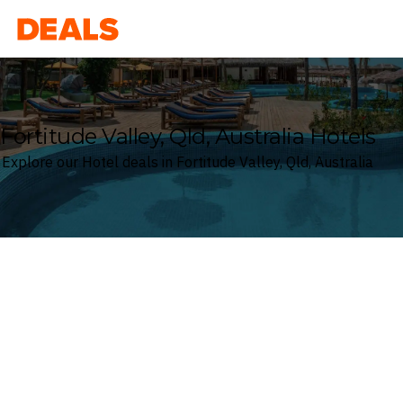
Deals
Fortitude Valley, Qld, Australia Hotels
Explore our Hotel deals in Fortitude Valley, Qld, Australia