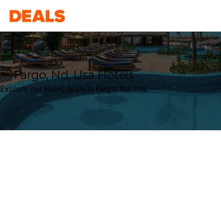
Deals
Fargo, Nd, Usa Hotels
Explore our Hotel deals in Fargo, Nd, Usa