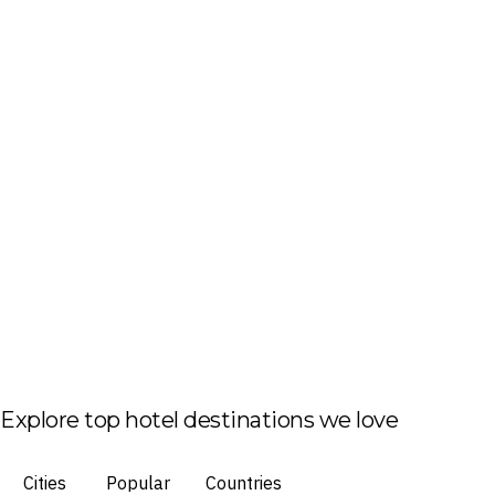
Explore top hotel destinations we love
Cities
Popular
Countries