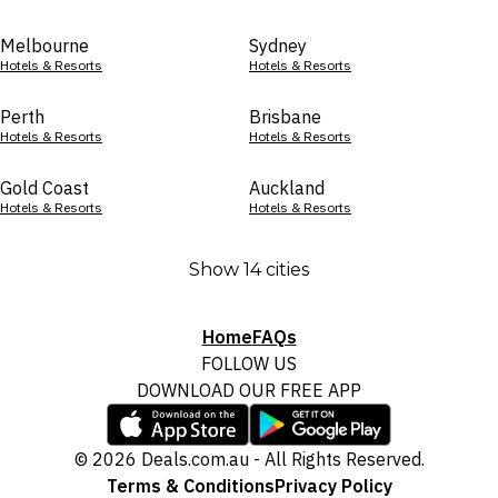
Melbourne
Sydney
Hotels & Resorts
Hotels & Resorts
Perth
Brisbane
Hotels & Resorts
Hotels & Resorts
Gold Coast
Auckland
Hotels & Resorts
Hotels & Resorts
Show 14 cities
Home
FAQs
FOLLOW US
DOWNLOAD OUR FREE APP
© 2026 Deals.com.au - All Rights Reserved.
Terms & Conditions
Privacy Policy