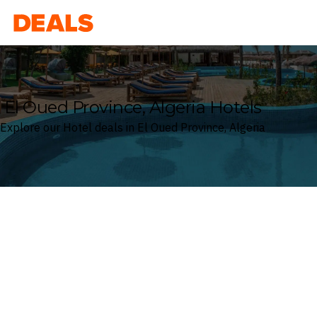
Deals
El Oued Province, Algeria Hotels
Explore our Hotel deals in El Oued Province, Algeria