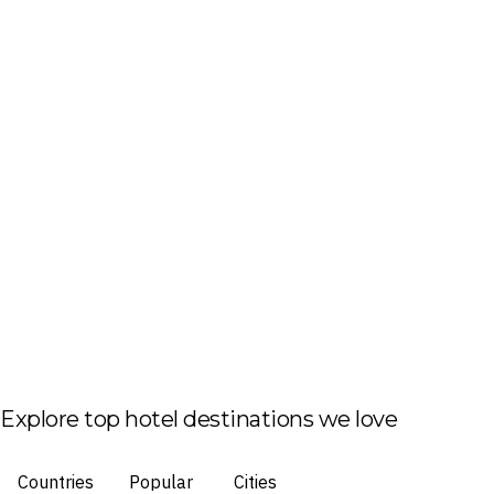
Explore top hotel destinations we love
Countries
Popular
Cities