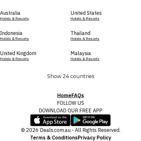
Australia
United States
Hotels & Resorts
Hotels & Resorts
Indonesia
Thailand
Hotels & Resorts
Hotels & Resorts
United Kingdom
Malaysia
Hotels & Resorts
Hotels & Resorts
Show 24 countries
Home
FAQs
FOLLOW US
DOWNLOAD OUR FREE APP
© 2026 Deals.com.au - All Rights Reserved.
Terms & Conditions
Privacy Policy