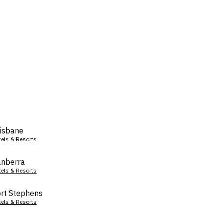
isbane
tels & Resorts
nberra
tels & Resorts
rt Stephens
tels & Resorts