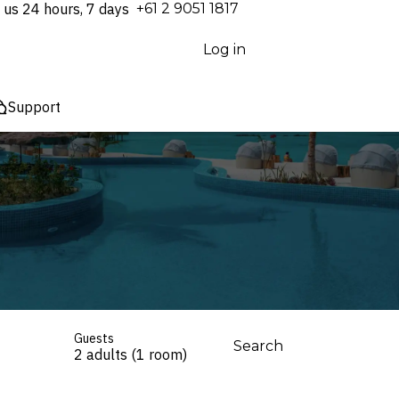
 us 24 hours, 7 days
⁦+61 2 9051 1817⁩
Log in
Support
Guests
Search
2 adults (1 room)