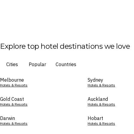
Explore top hotel destinations we love
Cities
Popular
Countries
Melbourne
Sydney
Hotels & Resorts
Hotels & Resorts
Gold Coast
Auckland
Hotels & Resorts
Hotels & Resorts
Darwin
Hobart
Hotels & Resorts
Hotels & Resorts