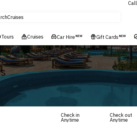
Call
tours
Cruises
rch
Flights
Experiences
Tours
Cruises
Car Hire
NEW
Gift Cards
NEW
Hotels & Resorts
ls
Check in
Check out
Anytime
Anytime