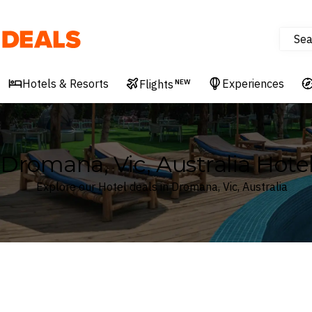
Sea
Deals
Hotels & Resorts
Experiences
Flights
NEW
Dromana, Vic, Australia Hote
Explore our Hotel deals in Dromana, Vic, Australia
Where
Search by destination or hotel