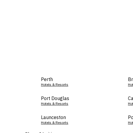
Perth
Br
Hotels & Resorts
Ho
Port Douglas
Ca
Hotels & Resorts
Ho
Launceston
Po
Hotels & Resorts
Ho