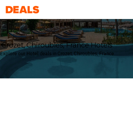
Deals
Crozet, Chiroubles, France Hotels
Explore our Hotel deals in Crozet, Chiroubles, France