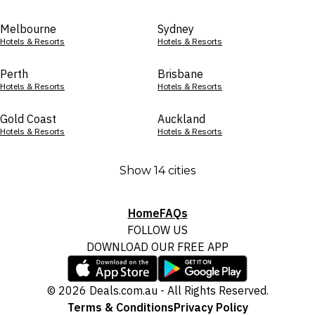
Melbourne
Sydney
Hotels & Resorts
Hotels & Resorts
Perth
Brisbane
Hotels & Resorts
Hotels & Resorts
Gold Coast
Auckland
Hotels & Resorts
Hotels & Resorts
Show 14 cities
Home
FAQs
FOLLOW US
DOWNLOAD OUR FREE APP
© 2026 Deals.com.au - All Rights Reserved.
Terms & Conditions
Privacy Policy