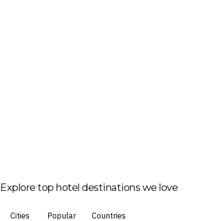
Explore top hotel destinations we love
Cities
Popular
Countries