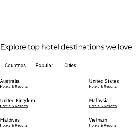
Explore top hotel destinations we love
Countries
Popular
Cities
Australia
United States
Hotels & Resorts
Hotels & Resorts
United Kingdom
Malaysia
Hotels & Resorts
Hotels & Resorts
Maldives
Vietnam
Hotels & Resorts
Hotels & Resorts