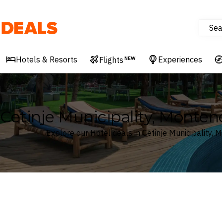
Sea
Deals
Hotels & Resorts
Experiences
Flights
NEW
Cetinje Municipality, Monten
Explore our Hotel deals in Cetinje Municipality,
Where
Cetinje Municipality