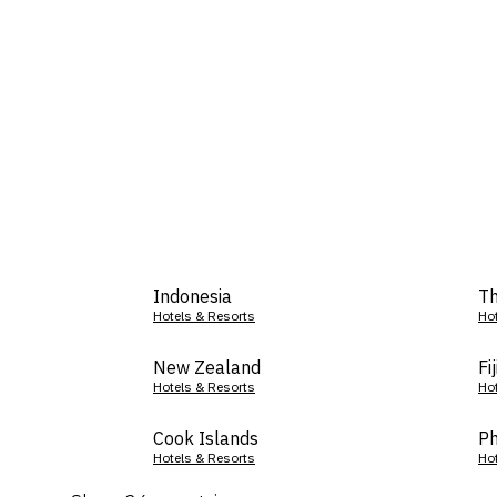
Indonesia
Th
Hotels & Resorts
Ho
New Zealand
Fij
Hotels & Resorts
Ho
Cook Islands
Ph
Hotels & Resorts
Ho