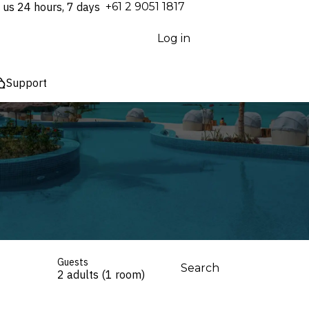
 us 24 hours, 7 days
⁦+61 2 9051 1817⁩
Log in
Support
Guests
Search
2 adults (1 room)