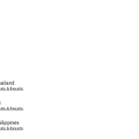
ailand
tels & Resorts
i
tels & Resorts
ilippines
tels & Resorts