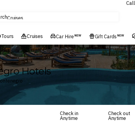
Call
tours
rch
Cruises
Flights
Tours
Experiences
Cruises
Car Hire
NEW
Gift Cards
NEW
Hotels & Resorts
egro Hotels
 Montenegro
Check in
Check out
Anytime
Anytime