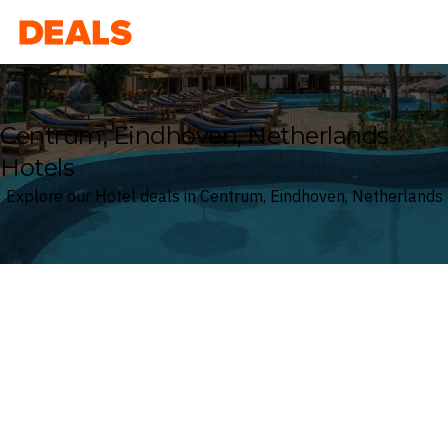
Deals
Centrum, Eindhoven, Netherlands
Hotels
Explore our Hotel deals in Centrum, Eindhoven, Netherlands