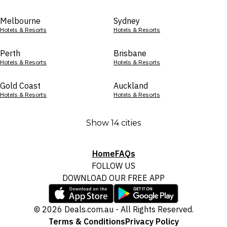
Melbourne
Sydney
Hotels & Resorts
Hotels & Resorts
Perth
Brisbane
Hotels & Resorts
Hotels & Resorts
Gold Coast
Auckland
Hotels & Resorts
Hotels & Resorts
Show 14 cities
Home
FAQs
FOLLOW US
DOWNLOAD OUR FREE APP
© 2026 Deals.com.au - All Rights Reserved.
Terms & Conditions
Privacy Policy