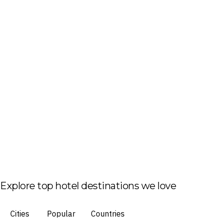
Explore top hotel destinations we love
Cities
Popular
Countries