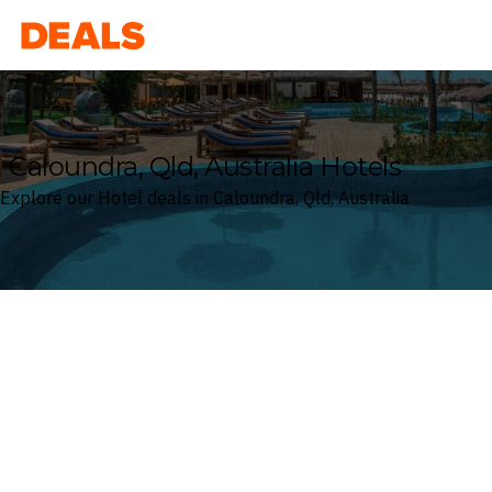
Deals
Caloundra, Qld, Australia Hotels
Explore our Hotel deals in Caloundra, Qld, Australia