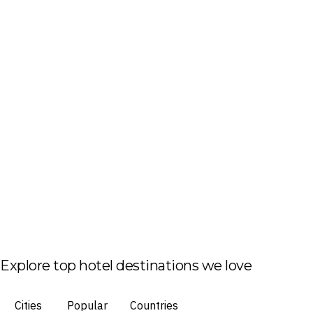
Explore top hotel destinations we love
Cities
Popular
Countries