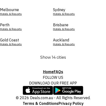
Melbourne
Sydney
Hotels & Resorts
Hotels & Resorts
Perth
Brisbane
Hotels & Resorts
Hotels & Resorts
Gold Coast
Auckland
Hotels & Resorts
Hotels & Resorts
Show 14 cities
Home
FAQs
FOLLOW US
DOWNLOAD OUR FREE APP
© 2026 Deals.com.au - All Rights Reserved.
Terms & Conditions
Privacy Policy