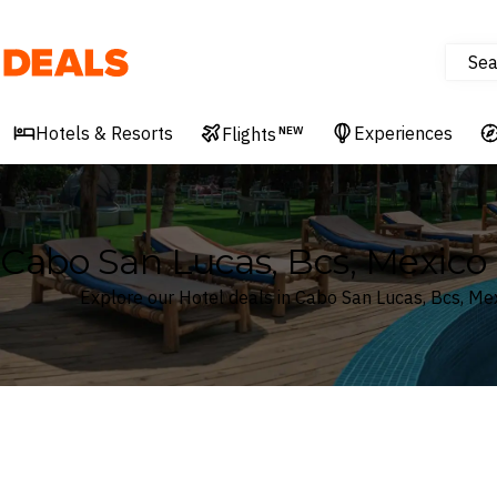
Sea
Deals
Hotels & Resorts
Experiences
Flights
NEW
Cabo San Lucas, Bcs, Mexico 
Explore our Hotel deals in Cabo San Lucas, Bcs, Me
Where
Search by destination or hotel