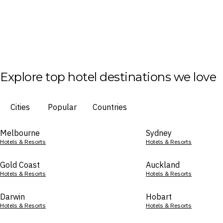
Explore top hotel destinations we love
Cities
Popular
Countries
Melbourne
Sydney
Hotels & Resorts
Hotels & Resorts
Gold Coast
Auckland
Hotels & Resorts
Hotels & Resorts
Darwin
Hobart
Hotels & Resorts
Hotels & Resorts