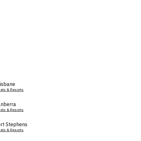
isbane
tels & Resorts
nberra
tels & Resorts
rt Stephens
tels & Resorts