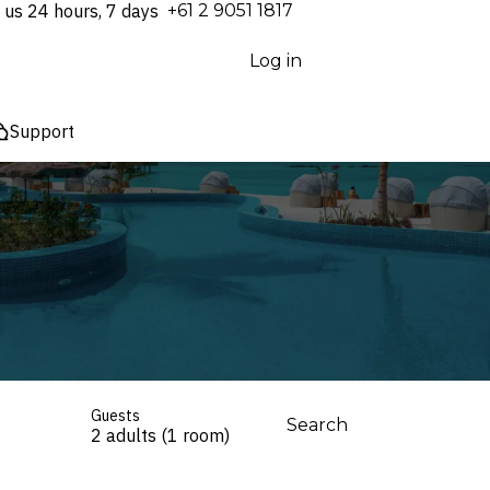
 us 24 hours, 7 days
⁦+61 2 9051 1817⁩
Log in
Support
Guests
Search
2 adults (1 room)