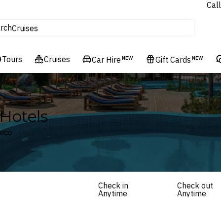
Call
tours
rch
Cruises
Flights
Tours
Experiences
Cruises
Car Hire
NEW
Gift Cards
NEW
Hotels & Resorts
Hotels
xico
Check in
Check out
Anytime
Anytime