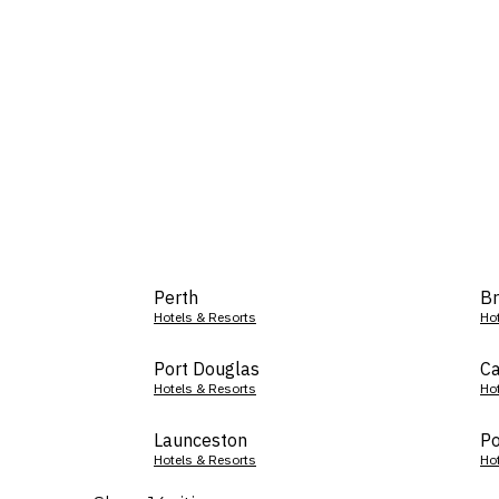
Perth
Br
Hotels & Resorts
Ho
Port Douglas
Ca
Hotels & Resorts
Ho
Launceston
Po
Hotels & Resorts
Ho