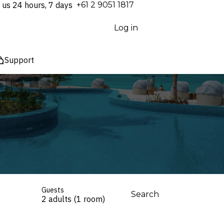
 us 24 hours, 7 days
⁦+61 2 9051 1817⁩
Log in
Support
Guests
Search
2 adults (1 room)