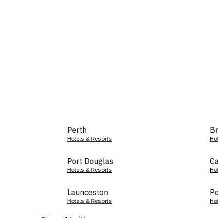
Perth
Br
Hotels & Resorts
Ho
Port Douglas
Ca
Hotels & Resorts
Ho
Launceston
Po
Hotels & Resorts
Ho