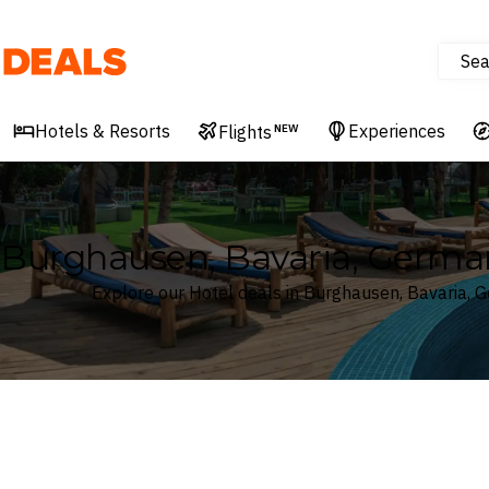
Sea
Deals
Hotels & Resorts
Experiences
Flights
NEW
Burghausen, Bavaria, Germa
Explore our Hotel deals in Burghausen, Bavaria, 
Where
Search by destination or hotel