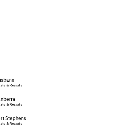
isbane
tels & Resorts
nberra
tels & Resorts
rt Stephens
tels & Resorts