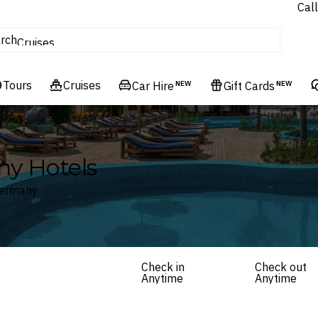
Call
tours
rch
Cruises
Flights
Tours
Experiences
Cruises
Car Hire
NEW
Gift Cards
NEW
Hotels & Resorts
ny Hotels
Germany
Check in
Check out
Anytime
Anytime