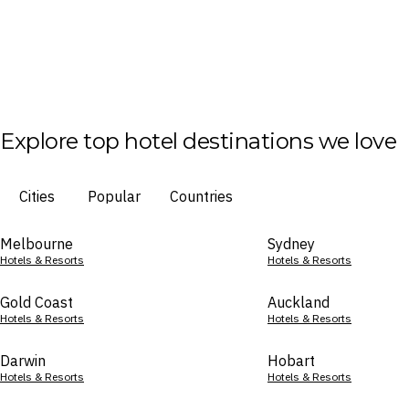
Explore top hotel destinations we love
Cities
Popular
Countries
Melbourne
Sydney
Hotels & Resorts
Hotels & Resorts
Gold Coast
Auckland
Hotels & Resorts
Hotels & Resorts
Darwin
Hobart
Hotels & Resorts
Hotels & Resorts