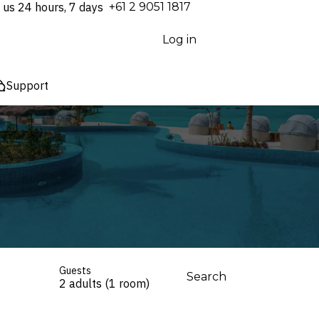
 us 24 hours, 7 days
⁦+61 2 9051 1817⁩
Log in
Support
Guests
Search
2 adults (1 room)