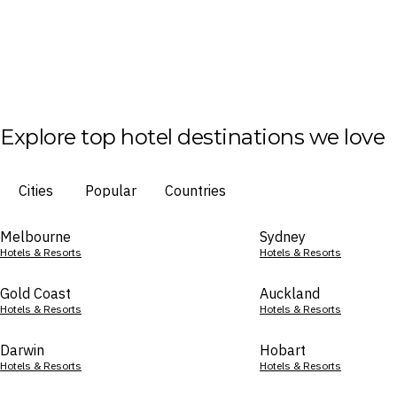
Explore top hotel destinations we love
Cities
Popular
Countries
Melbourne
Sydney
Hotels & Resorts
Hotels & Resorts
Gold Coast
Auckland
Hotels & Resorts
Hotels & Resorts
Darwin
Hobart
Hotels & Resorts
Hotels & Resorts