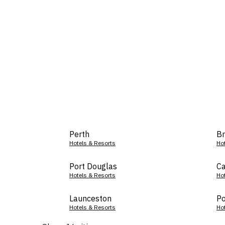
Perth
Br
Hotels & Resorts
Ho
Port Douglas
Ca
Hotels & Resorts
Ho
Launceston
Po
Hotels & Resorts
Ho