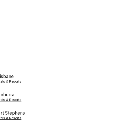
isbane
tels & Resorts
nberra
tels & Resorts
rt Stephens
tels & Resorts