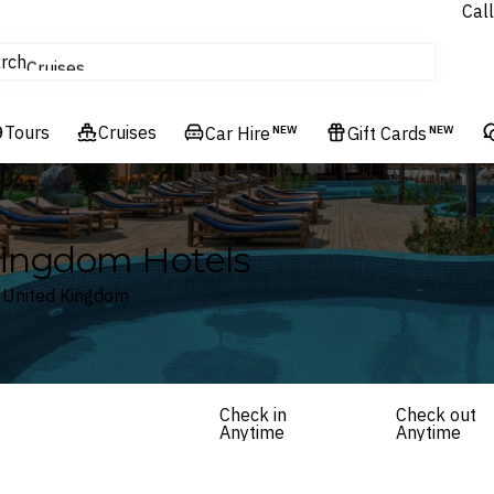
Call
tours
rch
Cruises
Flights
Tours
Experiences
Cruises
Car Hire
NEW
Gift Cards
NEW
Hotels & Resorts
Kingdom Hotels
, United Kingdom
Check in
Check out
Anytime
Anytime