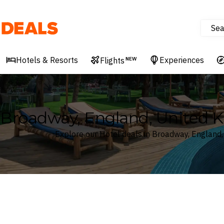
Sea
Deals
Hotels & Resorts
Experiences
Flights
NEW
Broadway, England, United 
Explore our Hotel deals in Broadway, England
Where
Search by destination or hotel