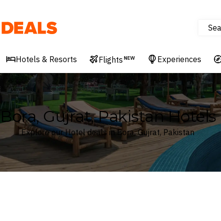
Sea
Deals
Hotels & Resorts
Experiences
Flights
NEW
Bora, Gujrat, Pakistan Hotels
Explore our Hotel deals in Bora, Gujrat, Pakistan
Where
Search by destination or hotel