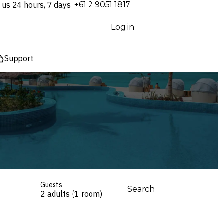
 us 24 hours, 7 days
⁦+61 2 9051 1817⁩
Log in
Support
Guests
Search
2 adults (1 room)