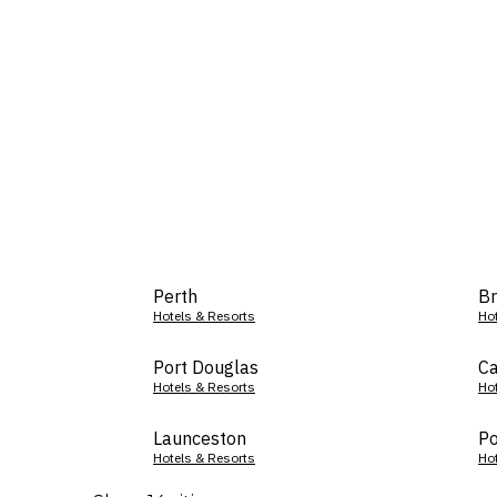
Perth
Br
Hotels & Resorts
Ho
Port Douglas
Ca
Hotels & Resorts
Ho
Launceston
Po
Hotels & Resorts
Ho