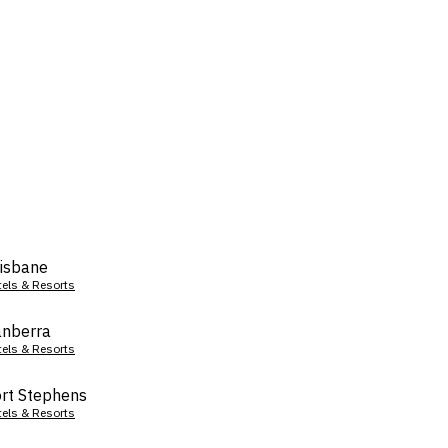
isbane
tels & Resorts
nberra
tels & Resorts
rt Stephens
tels & Resorts