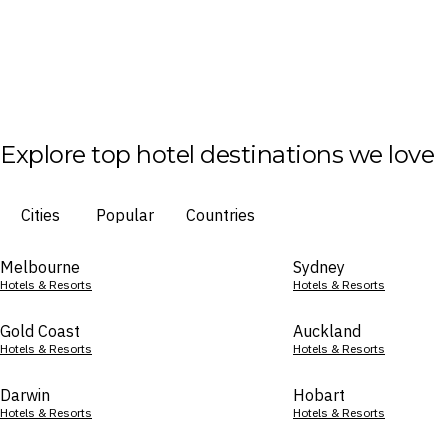
Explore top hotel destinations we love
Cities
Popular
Countries
Melbourne
Sydney
Hotels & Resorts
Hotels & Resorts
Gold Coast
Auckland
Hotels & Resorts
Hotels & Resorts
Darwin
Hobart
Hotels & Resorts
Hotels & Resorts