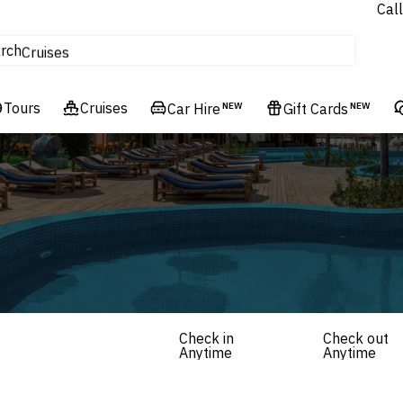
Call
tours
rch
Cruises
Flights
Tours
Experiences
Cruises
Car Hire
NEW
Gift Cards
NEW
Hotels & Resorts
Check in
Check out
Anytime
Anytime