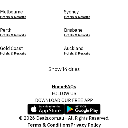
Melbourne
Sydney
Hotels & Resorts
Hotels & Resorts
Perth
Brisbane
Hotels & Resorts
Hotels & Resorts
Gold Coast
Auckland
Hotels & Resorts
Hotels & Resorts
Show 14 cities
Home
FAQs
FOLLOW US
DOWNLOAD OUR FREE APP
© 2026 Deals.com.au - All Rights Reserved.
Terms & Conditions
Privacy Policy