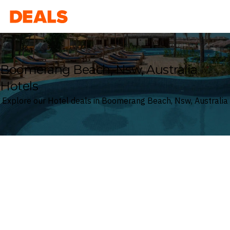
Deals
Boomerang Beach, Nsw, Australia
Hotels
Explore our Hotel deals in Boomerang Beach, Nsw, Australia