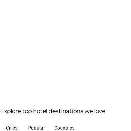
Explore top hotel destinations we love
Cities
Popular
Countries