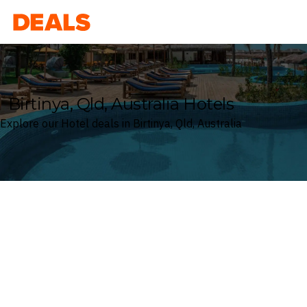
Deals
Birtinya, Qld, Australia Hotels
Explore our Hotel deals in Birtinya, Qld, Australia