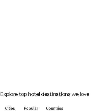
Explore top hotel destinations we love
Cities
Popular
Countries