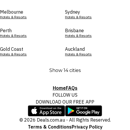
Melbourne
Sydney
Hotels & Resorts
Hotels & Resorts
Perth
Brisbane
Hotels & Resorts
Hotels & Resorts
Gold Coast
Auckland
Hotels & Resorts
Hotels & Resorts
Show 14 cities
Home
FAQs
FOLLOW US
DOWNLOAD OUR FREE APP
© 2026 Deals.com.au - All Rights Reserved.
Terms & Conditions
Privacy Policy