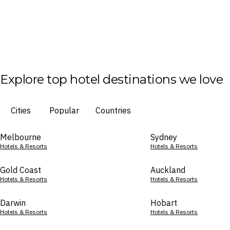
Explore top hotel destinations we love
Cities
Popular
Countries
Melbourne
Sydney
Hotels & Resorts
Hotels & Resorts
Gold Coast
Auckland
Hotels & Resorts
Hotels & Resorts
Darwin
Hobart
Hotels & Resorts
Hotels & Resorts