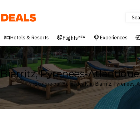
Sea
Deals
Hotels & Resorts
Experiences
Flights
NEW
Biarritz, Pyrenees-Atlantique
Explore our Hotel deals in Biarritz, Pyrenees-A
Where
Search by destination or hotel