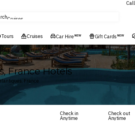
Call
tours
rch
Cruises
Flights
Tours
Experiences
Cruises
Car Hire
NEW
Gift Cards
NEW
Hotels & Resorts
s, France Hotels
tlantiques, France
Check in
Check out
Anytime
Anytime