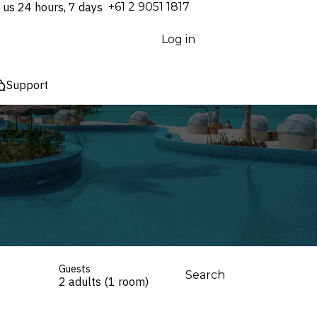
 us 24 hours, 7 days
⁦+61 2 9051 1817⁩
Log in
Support
Guests
Search
2 adults (1 room)