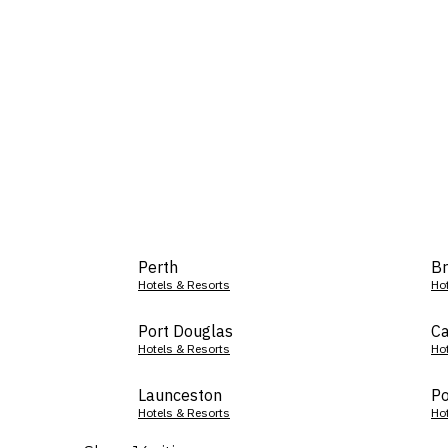
Perth
Br
Hotels & Resorts
Ho
Port Douglas
Ca
Hotels & Resorts
Ho
Launceston
Po
Hotels & Resorts
Ho