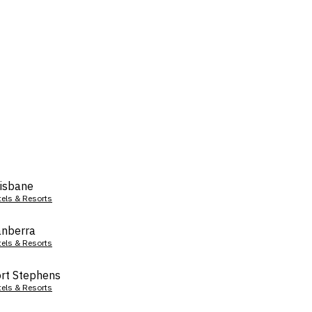
isbane
tels & Resorts
nberra
tels & Resorts
rt Stephens
tels & Resorts