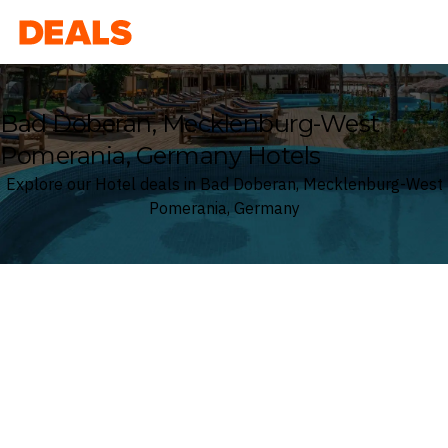
Deals
Bad Doberan, Mecklenburg-West
Pomerania, Germany Hotels
Explore our Hotel deals in Bad Doberan, Mecklenburg-West
Pomerania, Germany