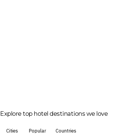
Explore top hotel destinations we love
Cities
Popular
Countries