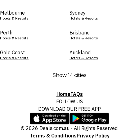
Melbourne
Sydney
Hotels & Resorts
Hotels & Resorts
Perth
Brisbane
Hotels & Resorts
Hotels & Resorts
Gold Coast
Auckland
Hotels & Resorts
Hotels & Resorts
Show 14 cities
Home
FAQs
FOLLOW US
DOWNLOAD OUR FREE APP
© 2026 Deals.com.au - All Rights Reserved.
Terms & Conditions
Privacy Policy