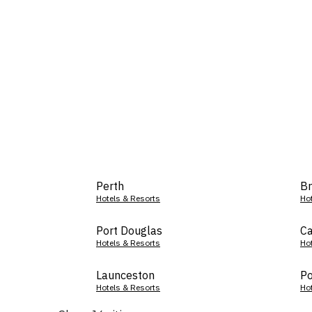
Perth
Br
Hotels & Resorts
Ho
Port Douglas
Ca
Hotels & Resorts
Ho
Launceston
Po
Hotels & Resorts
Ho