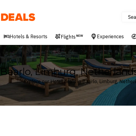
Sea
Deals
Hotels & Resorts
Experiences
Flights
NEW
Baarlo, Limburg, Netherland
Explore our Hotel deals in Baarlo, Limburg, Nether
Where
Search by destination or hotel