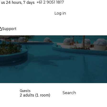
 us 24 hours, 7 days
⁦+61 2 9051 1817⁩
Log in
Support
Guests
Search
2 adults (1 room)