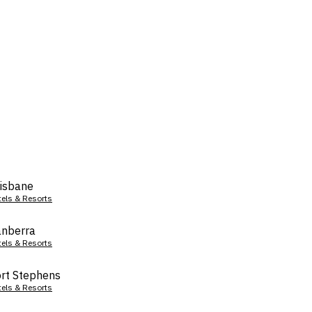
isbane
tels & Resorts
nberra
tels & Resorts
rt Stephens
tels & Resorts