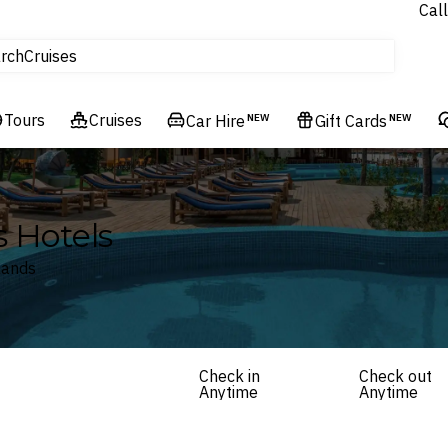
Call
tours
rch
Cruises
Flights
Tours
Experiences
Cruises
Car Hire
NEW
Gift Cards
NEW
Hotels & Resorts
s Hotels
lands
Check in
Check out
Anytime
Anytime