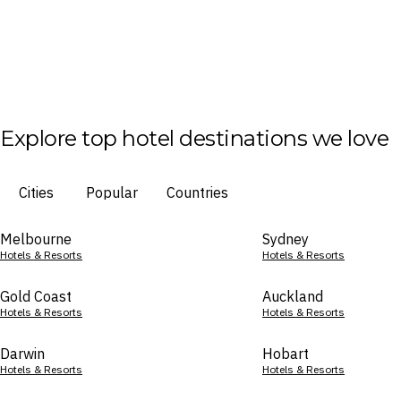
Explore top hotel destinations we love
Cities
Popular
Countries
Melbourne
Sydney
Hotels & Resorts
Hotels & Resorts
Gold Coast
Auckland
Hotels & Resorts
Hotels & Resorts
Darwin
Hobart
Hotels & Resorts
Hotels & Resorts