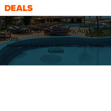
Deals
Australian Capital Territory, Australia
Hotels
Explore our Hotel deals in Australian Capital Territory,
Australia