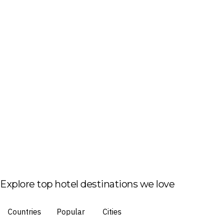
Explore top hotel destinations we love
Countries
Popular
Cities