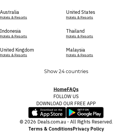
Australia
United States
Hotels & Resorts
Hotels & Resorts
Indonesia
Thailand
Hotels & Resorts
Hotels & Resorts
United Kingdom
Malaysia
Hotels & Resorts
Hotels & Resorts
Show 24 countries
Home
FAQs
FOLLOW US
DOWNLOAD OUR FREE APP
© 2026 Deals.com.au - All Rights Reserved.
Terms & Conditions
Privacy Policy