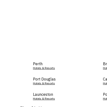
Perth
Br
Hotels & Resorts
Ho
Port Douglas
Ca
Hotels & Resorts
Ho
Launceston
Po
Hotels & Resorts
Ho