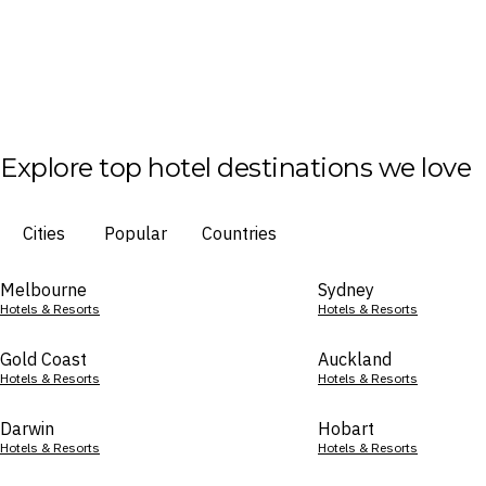
Explore top hotel destinations we love
Cities
Popular
Countries
Melbourne
Sydney
Hotels & Resorts
Hotels & Resorts
Gold Coast
Auckland
Hotels & Resorts
Hotels & Resorts
Darwin
Hobart
Hotels & Resorts
Hotels & Resorts