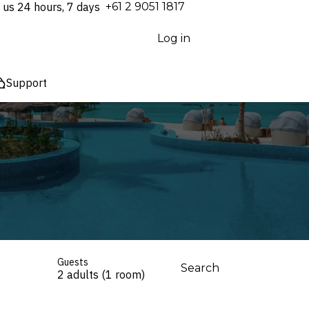
 us 24 hours, 7 days
⁦+61 2 9051 1817⁩
Log in
Support
Guests
Search
2 adults (1 room)