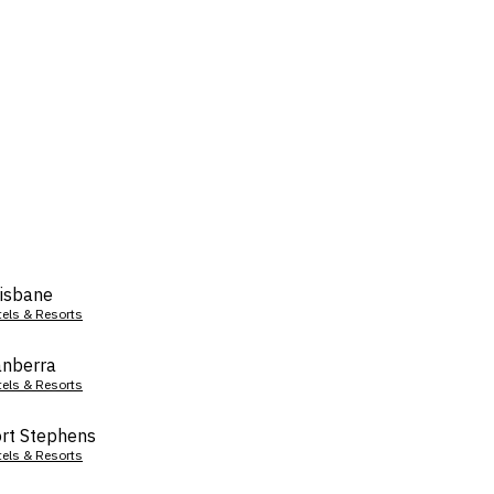
isbane
tels & Resorts
nberra
tels & Resorts
rt Stephens
tels & Resorts