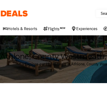
Sea
Deals
Hotels & Resorts
Experiences
Flights
NEW
Athlone, County Westmeath, 
Explore our Hotel deals in Athlone, County We
Where
Search by destination or hotel