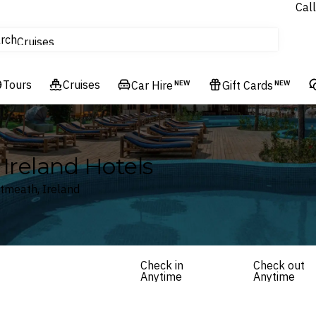
Call
tours
rch
Cruises
Flights
Tours
Experiences
Cruises
Car Hire
NEW
Gift Cards
NEW
Hotels & Resorts
Ireland Hotels
stmeath, Ireland
Check in
Check out
Anytime
Anytime