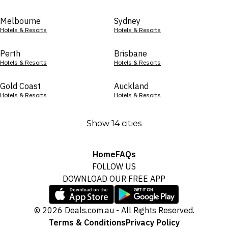
Melbourne
Sydney
Hotels & Resorts
Hotels & Resorts
Perth
Brisbane
Hotels & Resorts
Hotels & Resorts
Gold Coast
Auckland
Hotels & Resorts
Hotels & Resorts
Show 14 cities
Home
FAQs
FOLLOW US
DOWNLOAD OUR FREE APP
© 2026 Deals.com.au - All Rights Reserved.
Terms & Conditions
Privacy Policy