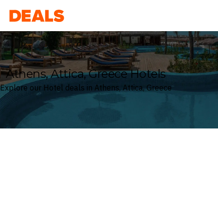
Deals
Athens, Attica, Greece Hotels
Explore our Hotel deals in Athens, Attica, Greece