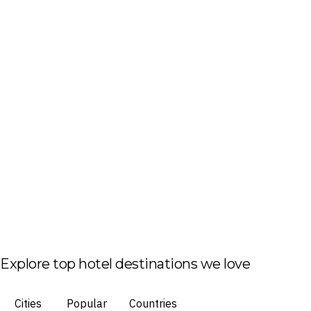
Explore top hotel destinations we love
Cities
Popular
Countries