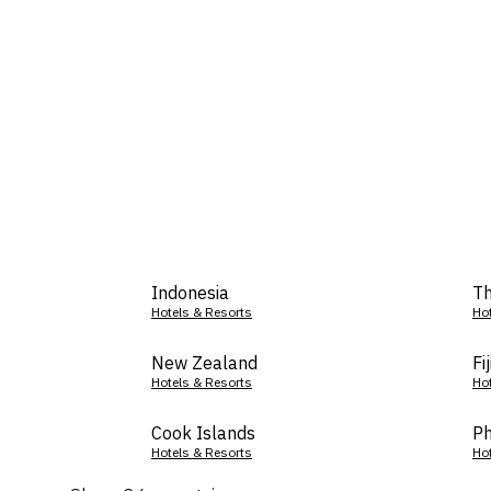
Indonesia
Th
Hotels & Resorts
Ho
New Zealand
Fij
Hotels & Resorts
Ho
Cook Islands
Ph
Hotels & Resorts
Ho