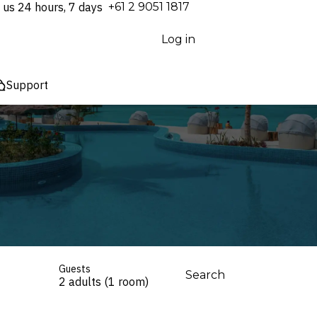
 us 24 hours, 7 days
⁦+61 2 9051 1817⁩
Log in
Support
Guests
Search
2 adults (1 room)