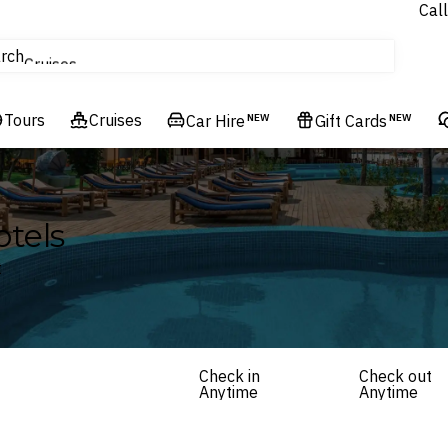
Call
tours
rch
Cruises
Flights
Tours
Cruises
Experiences
Car Hire
NEW
Gift Cards
NEW
Hotels & Resorts
tels
t
Check in
Check out
Anytime
Anytime