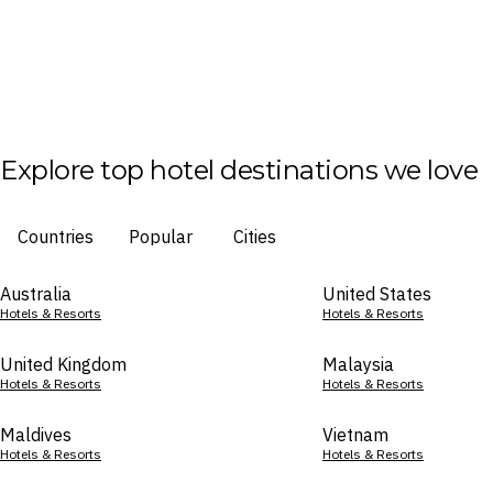
Explore top hotel destinations we love
Countries
Popular
Cities
Australia
United States
Hotels & Resorts
Hotels & Resorts
United Kingdom
Malaysia
Hotels & Resorts
Hotels & Resorts
Maldives
Vietnam
Hotels & Resorts
Hotels & Resorts