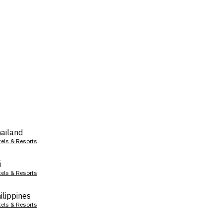
ailand
tels & Resorts
i
tels & Resorts
ilippines
tels & Resorts