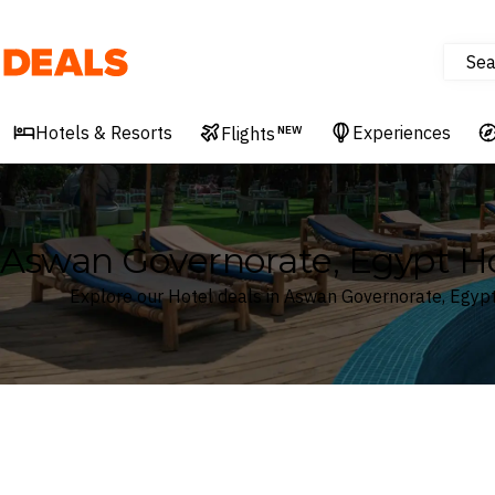
Sea
Deals
Hotels & Resorts
Experiences
Flights
NEW
Aswan Governorate, Egypt Ho
Explore our Hotel deals in Aswan Governorate, Egyp
Where
Aswan Governorate