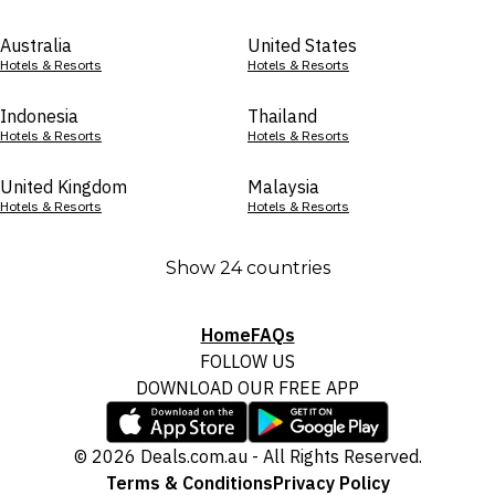
Australia
United States
Hotels & Resorts
Hotels & Resorts
Indonesia
Thailand
Hotels & Resorts
Hotels & Resorts
United Kingdom
Malaysia
Hotels & Resorts
Hotels & Resorts
Show 24 countries
Home
FAQs
FOLLOW US
DOWNLOAD OUR FREE APP
© 2026 Deals.com.au - All Rights Reserved.
Terms & Conditions
Privacy Policy