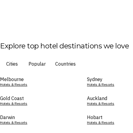
Explore top hotel destinations we love
Cities
Popular
Countries
Melbourne
Sydney
Hotels & Resorts
Hotels & Resorts
Gold Coast
Auckland
Hotels & Resorts
Hotels & Resorts
Darwin
Hobart
Hotels & Resorts
Hotels & Resorts