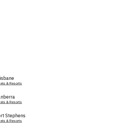
isbane
tels & Resorts
nberra
tels & Resorts
rt Stephens
tels & Resorts