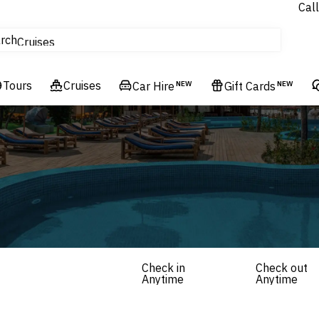
Call
tours
rch
Cruises
Flights
Tours
Experiences
Cruises
Car Hire
NEW
Gift Cards
NEW
Hotels & Resorts
Check in
Check out
Anytime
Anytime