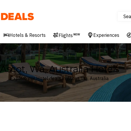
Sea
Deals
Hotels & Resorts
Experiences
Flights
NEW
Ascot, Wa, Australia Hotels
Explore our Hotel deals in Ascot, Wa, Australia
Where
Search by destination or hotel