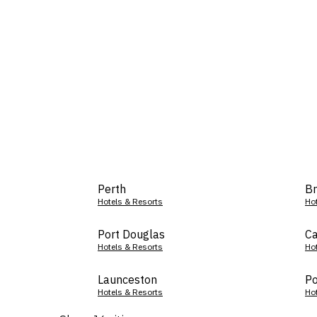
Perth
Br
Hotels & Resorts
Ho
Port Douglas
Ca
Hotels & Resorts
Ho
Launceston
Po
Hotels & Resorts
Ho