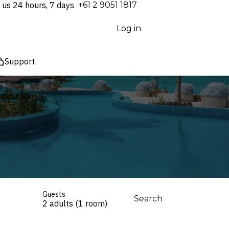
 us 24 hours, 7 days
⁦+61 2 9051 1817⁩
Log in
Support
Guests
Search
2 adults (1 room)