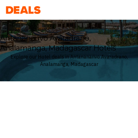
Deals
Antananarivo Avaradrano,
Analamanga, Madagascar Hotels
Explore our Hotel deals in Antananarivo Avaradrano,
Analamanga, Madagascar