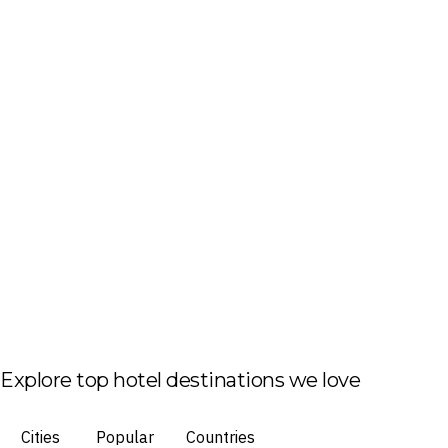
Explore top hotel destinations we love
Cities
Popular
Countries