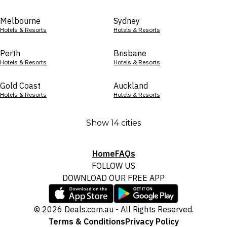
Melbourne
Sydney
Hotels & Resorts
Hotels & Resorts
Perth
Brisbane
Hotels & Resorts
Hotels & Resorts
Gold Coast
Auckland
Hotels & Resorts
Hotels & Resorts
Show 14 cities
Home
FAQs
FOLLOW US
DOWNLOAD OUR FREE APP
© 2026 Deals.com.au - All Rights Reserved.
Terms & Conditions
Privacy Policy