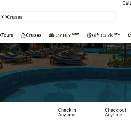
Call
tours
rch
Cruises
Flights
Tours
Experiences
Cruises
Car Hire
NEW
Gift Cards
NEW
Hotels & Resorts
Check in
Check out
Anytime
Anytime