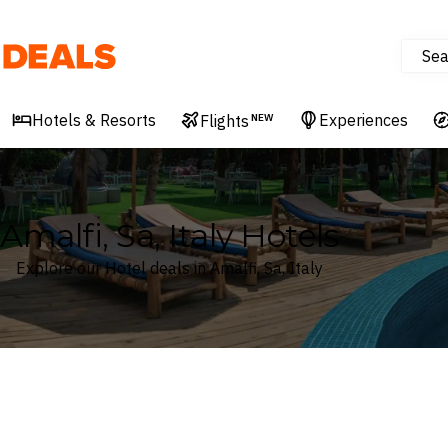
Sea
Deals
Hotels & Resorts
Experiences
Flights
NEW
Amalfi, Sa, Italy Hotels
Explore our Hotel deals in Amalfi, Sa, Italy
Where
Search by destination or hotel