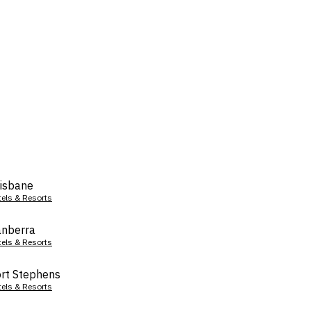
isbane
tels & Resorts
nberra
tels & Resorts
rt Stephens
tels & Resorts