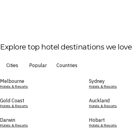
Explore top hotel destinations we love
Cities
Popular
Countries
Melbourne
Sydney
Hotels & Resorts
Hotels & Resorts
Gold Coast
Auckland
Hotels & Resorts
Hotels & Resorts
Darwin
Hobart
Hotels & Resorts
Hotels & Resorts