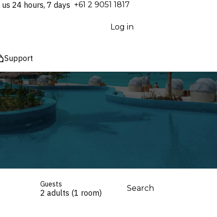
 us 24 hours, 7 days
⁦+61 2 9051 1817⁩
Log in
Support
Guests
Search
2 adults (1 room)