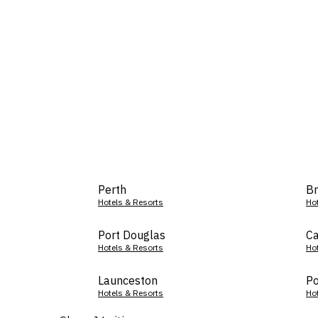
Perth
Br
Hotels & Resorts
Ho
Port Douglas
Ca
Hotels & Resorts
Ho
Launceston
Po
Hotels & Resorts
Ho