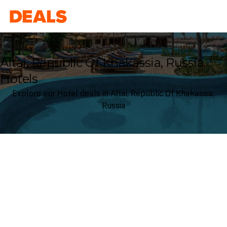
Deals
Altai, Republic Of Khakassia, Russia
Hotels
Explore our Hotel deals in Altai, Republic Of Khakassia,
Russia