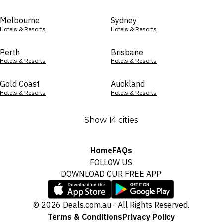
Melbourne
Sydney
Hotels & Resorts
Hotels & Resorts
Perth
Brisbane
Hotels & Resorts
Hotels & Resorts
Gold Coast
Auckland
Hotels & Resorts
Hotels & Resorts
Show 14 cities
Home
FAQs
FOLLOW US
DOWNLOAD OUR FREE APP
© 2026 Deals.com.au - All Rights Reserved.
Terms & Conditions
Privacy Policy