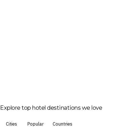
Explore top hotel destinations we love
Cities
Popular
Countries