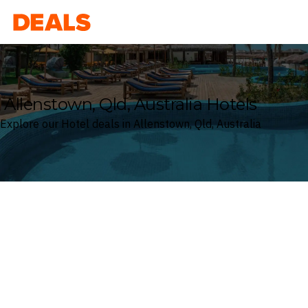
Deals
Allenstown, Qld, Australia Hotels
Explore our Hotel deals in Allenstown, Qld, Australia