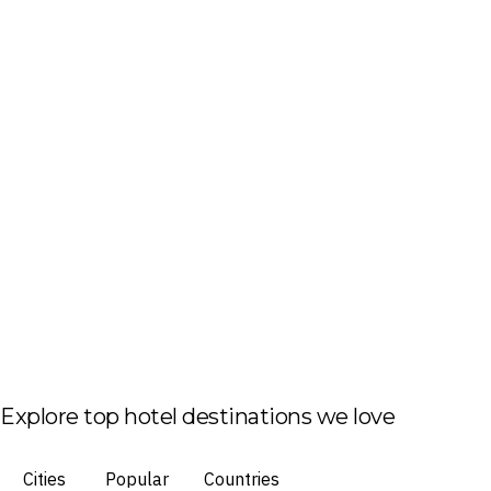
Explore top hotel destinations we love
Cities
Popular
Countries