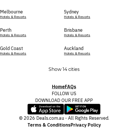
Melbourne
Sydney
Hotels & Resorts
Hotels & Resorts
Perth
Brisbane
Hotels & Resorts
Hotels & Resorts
Gold Coast
Auckland
Hotels & Resorts
Hotels & Resorts
Show 14 cities
Home
FAQs
FOLLOW US
DOWNLOAD OUR FREE APP
© 2026 Deals.com.au - All Rights Reserved.
Terms & Conditions
Privacy Policy